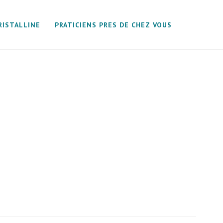
RISTALLINE
PRATICIENS PRES DE CHEZ VOUS