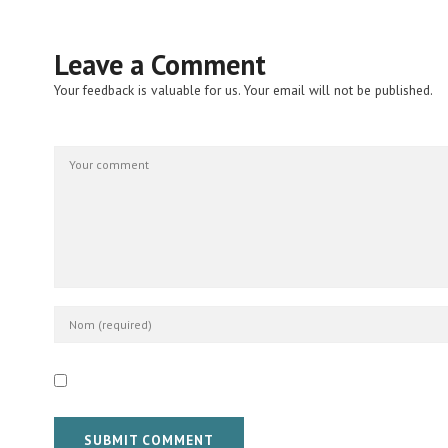
Leave a Comment
Your feedback is valuable for us. Your email will not be published.
SUBMIT COMMENT