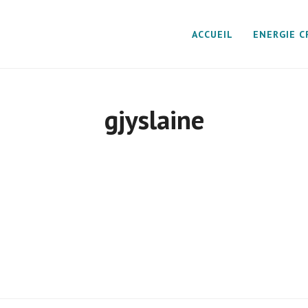
ACCUEIL
ENERGIE C
gjyslaine